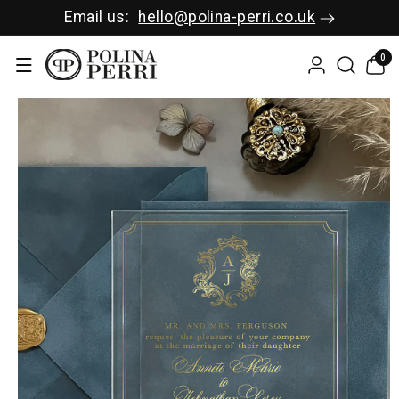
SKIP TO C
Email us:
hello@polina-perri.co.uk
ONTENT
0
0
items
SKIP TO P
RODUCT I
NFORMAT
ION