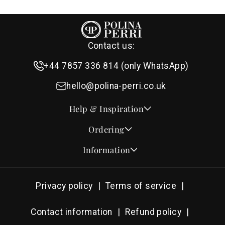
Contact us:
+44 7857 336 814 (only WhatsApp)
hello@polina-perri.co.uk
Help & Inspiration
Quotes for Wedding Invitations
Ordering
Crest Collection
How to Order
Information
Design & Font Styles
Order a Sample
About Us
Wedding Invitation Wording
Proof Checklist
Contact
RSVP Wording Ideas
Privacy policy
Terms of service
Address & Planning Guides
Delivery & Shipping
Order of Service Wording & Examples
DHL On Demand Delivery
Guarantee & Privacy
Contact information
Refund policy
Popular Wedding Hymns