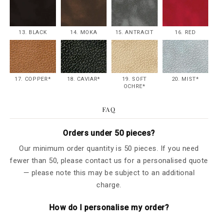
13. BLACK
14. MOKA
15. ANTRACIT
16. RED
17. COPPER*
18. CAVIAR*
19. SOFT
20. MIST*
OCHRE*
FAQ
Orders under 50 pieces?
Our minimum order quantity is 50 pieces. If you need
fewer than 50, please contact us for a personalised quote
— please note this may be subject to an additional
charge.
How do I personalise my order?