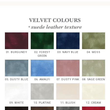
01. BURGUNDY
02. FOREST
03. NAVY BLUE
04. MOSS
GREEN
05. DUSTY BLUE
06. AMALFI
07. DUSTY PINK
08. SAGE GREEN
09. WHITE
10. PLATINE
11. BLUSH
12. CREAM