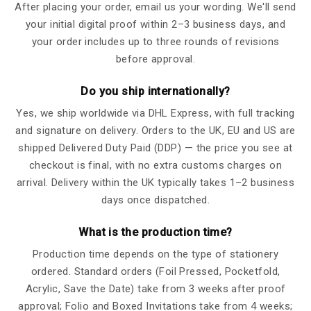
After placing your order, email us your wording. We'll send
your initial digital proof within 2–3 business days, and
your order includes up to three rounds of revisions
before approval.
Do you ship internationally?
Yes, we ship worldwide via DHL Express, with full tracking
and signature on delivery. Orders to the UK, EU and US are
shipped Delivered Duty Paid (DDP) — the price you see at
checkout is final, with no extra customs charges on
arrival. Delivery within the UK typically takes 1–2 business
days once dispatched.
What is the production time?
Production time depends on the type of stationery
ordered. Standard orders (Foil Pressed, Pocketfold,
Acrylic, Save the Date) take from 3 weeks after proof
approval; Folio and Boxed Invitations take from 4 weeks;