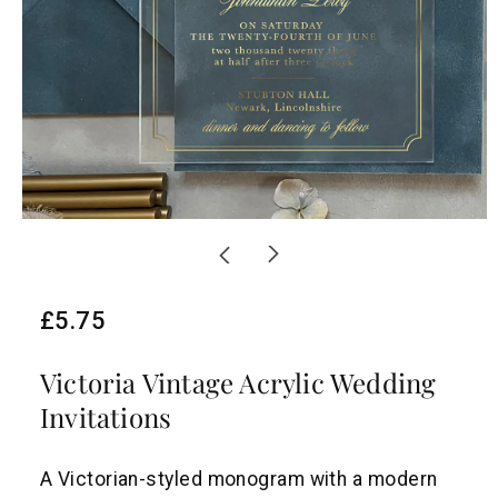
R
£5.75
e
Victoria Vintage Acrylic Wedding
g
Invitations
u
l
A Victorian-styled monogram with a modern