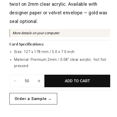
a
twist on 2mm clear acrylic. Available with
r
designer paper or velvet envelope — gold wax
p
seal optional.
r
i
More details on your computer.
c
Card Specifications:
e
Size: 127 x 178 mm / 5.0 x 7.0 inch
Material: Premium 2mm / 0.08" clear acrylic · hot foil
pressed
ADD TO CART
Decrease
Increase
quantity
quantity
for
for
Order a Sample →
Victoria
Victoria
Acrylic
Acrylic