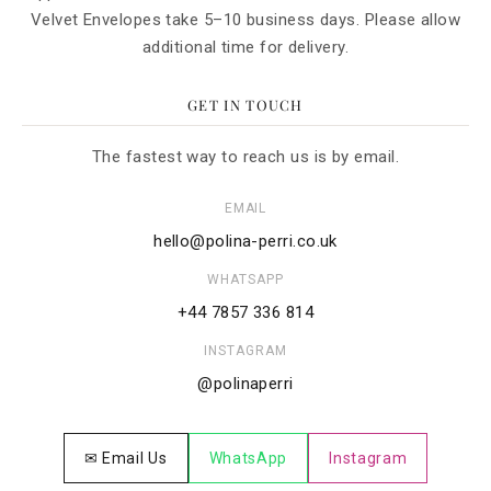
Velvet Envelopes take 5–10 business days. Please allow
additional time for delivery.
GET IN TOUCH
The fastest way to reach us is by email.
EMAIL
hello@polina-perri.co.uk
WHATSAPP
+44 7857 336 814
INSTAGRAM
@polinaperri
✉ Email Us
WhatsApp
Instagram