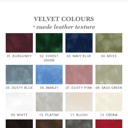
01. BURGUNDY
02. FOREST
03. NAVY BLUE
04. MOSS
GREEN
05. DUSTY BLUE
06. AMALFI
07. DUSTY PINK
08. SAGE GREEN
09. WHITE
10. PLATINE
11. BLUSH
12. CREAM