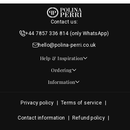
Contact us:
+44 7857 336 814 (only WhatsApp)
hello@polina-perri.co.uk
Help & Inspiration
Quotes for Wedding Invitations
Ordering
Crest Collection
How to Order
Information
Design & Font Styles
Order a Sample
About Us
Wedding Invitation Wording
Proof Checklist
Contact
RSVP Wording Ideas
Privacy policy
Terms of service
Address & Planning Guides
Delivery & Shipping
Order of Service Wording & Examples
DHL On Demand Delivery
Guarantee & Privacy
Contact information
Refund policy
Popular Wedding Hymns
Pricing & Discounts
Thank You Card Wording