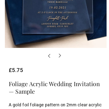
R
£5.75
e
Foliage Acrylic Wedding Invitation
g
— Sample
u
l
A gold foil foliage pattern on 2mm clear acrylic