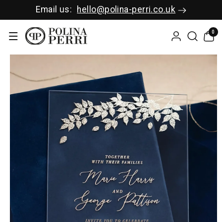
SKIP TO C
Email us:
hello@polina-perri.co.uk
ONTENT
0
0
items
SKIP TO P
RODUCT I
NFORMAT
ION