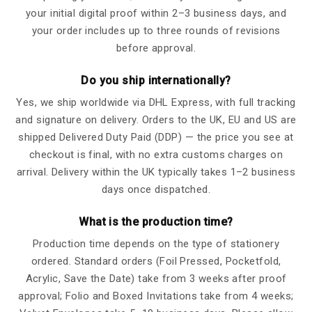
your initial digital proof within 2–3 business days, and
your order includes up to three rounds of revisions
before approval.
Do you ship internationally?
Yes, we ship worldwide via DHL Express, with full tracking
and signature on delivery. Orders to the UK, EU and US are
shipped Delivered Duty Paid (DDP) — the price you see at
checkout is final, with no extra customs charges on
arrival. Delivery within the UK typically takes 1–2 business
days once dispatched.
What is the production time?
Production time depends on the type of stationery
ordered. Standard orders (Foil Pressed, Pocketfold,
Acrylic, Save the Date) take from 3 weeks after proof
approval; Folio and Boxed Invitations take from 4 weeks;