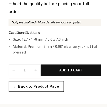
a
— hold the quality before placing your full
r
order.
p
r
Not personalised · More details on your computer.
i
Card Specifications:
c
Size: 127 x 178 mm / 5.0 x 7.0 inch
e
Material: Premium 2mm / 0.08" clear acrylic · hot foil
pressed
ADD TO CART
Decrease
Increase
quantity
quantity
for
for
← Back to Product Page
Foliage
Foliage
Acrylic
Acrylic
-
-
Sample
Sample