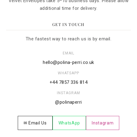
Velvet Envelopes take 5–10 business days. Please allow
additional time for delivery.
GET IN TOUCH
The fastest way to reach us is by email.
EMAIL
hello@polina-perri.co.uk
WHATSAPP
+44 7857 336 814
INSTAGRAM
@polinaperri
✉ Email Us
WhatsApp
Instagram