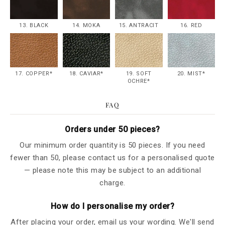
13. BLACK
14. MOKA
15. ANTRACIT
16. RED
17. COPPER*
18. CAVIAR*
19. SOFT
20. MIST*
OCHRE*
FAQ
Orders under 50 pieces?
Our minimum order quantity is 50 pieces. If you need
fewer than 50, please contact us for a personalised quote
— please note this may be subject to an additional
charge.
How do I personalise my order?
After placing your order, email us your wording. We'll send