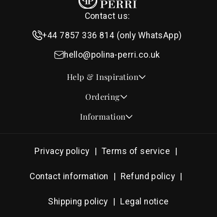
Contact us:
+44 7857 336 814 (only WhatsApp)
hello@polina-perri.co.uk
Help & Inspiration
Quotes for Wedding Invitations
Ordering
Crest Collection
How to Order
Information
Design & Font Styles
Order a Sample
About Us
Wedding Invitation Wording
Proof Checklist
Contact
RSVP Wording Ideas
Privacy policy
Terms of service
Address & Planning Guides
Delivery & Shipping
Order of Service Wording & Examples
DHL On Demand Delivery
Guarantee & Privacy
Contact information
Refund policy
Popular Wedding Hymns
Pricing & Discounts
Thank You Card Wording
Shipping policy
Legal notice
Photography Archive