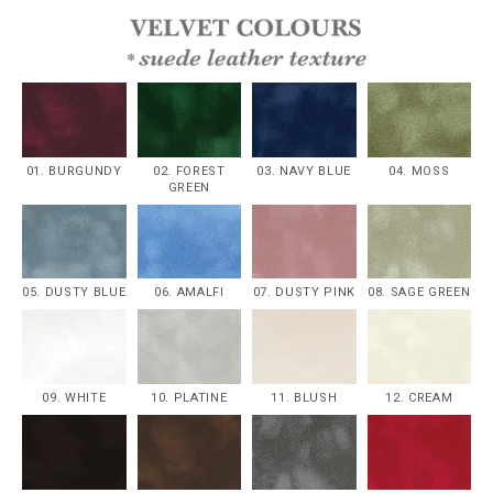
01. BURGUNDY
02. FOREST
03. NAVY BLUE
04. MOSS
GREEN
05. DUSTY BLUE
06. AMALFI
07. DUSTY PINK
08. SAGE GREEN
09. WHITE
10. PLATINE
11. BLUSH
12. CREAM