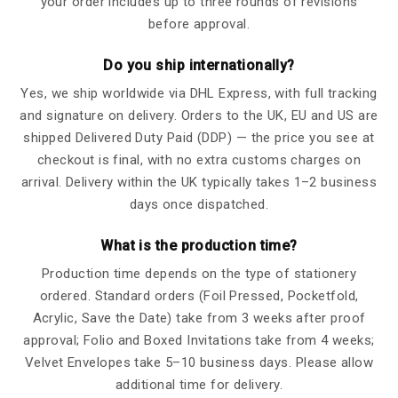
your order includes up to three rounds of revisions
before approval.
Do you ship internationally?
Yes, we ship worldwide via DHL Express, with full tracking
and signature on delivery. Orders to the UK, EU and US are
shipped Delivered Duty Paid (DDP) — the price you see at
checkout is final, with no extra customs charges on
arrival. Delivery within the UK typically takes 1–2 business
days once dispatched.
What is the production time?
Production time depends on the type of stationery
ordered. Standard orders (Foil Pressed, Pocketfold,
Acrylic, Save the Date) take from 3 weeks after proof
approval; Folio and Boxed Invitations take from 4 weeks;
Velvet Envelopes take 5–10 business days. Please allow
additional time for delivery.