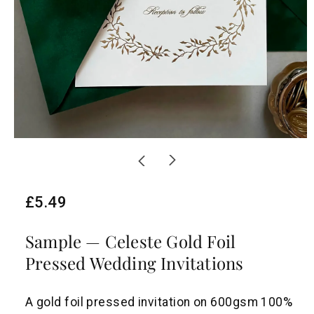
R
£5.49
e
Sample — Celeste Gold Foil
g
Pressed Wedding Invitations
u
l
A gold foil pressed invitation on 600gsm 100%