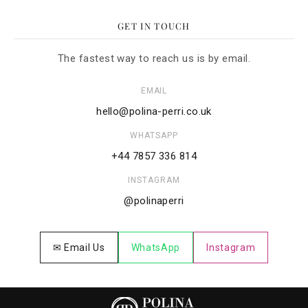
GET IN TOUCH
The fastest way to reach us is by email.
EMAIL
hello@polina-perri.co.uk
WHATSAPP
+44 7857 336 814
INSTAGRAM
@polinaperri
✉ Email Us
WhatsApp
Instagram