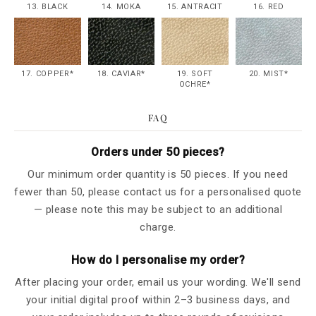
13. BLACK
14. MOKA
15. ANTRACIT
16. RED
17. COPPER*
18. CAVIAR*
19. SOFT
20. MIST*
OCHRE*
FAQ
Orders under 50 pieces?
Our minimum order quantity is 50 pieces. If you need
fewer than 50, please contact us for a personalised quote
— please note this may be subject to an additional
charge.
How do I personalise my order?
After placing your order, email us your wording. We'll send
your initial digital proof within 2–3 business days, and