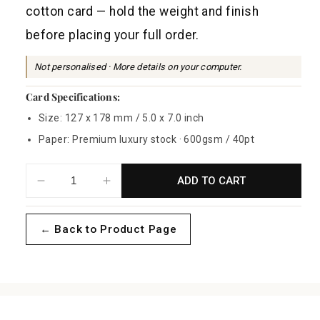
a
cotton card — hold the weight and finish
r
before placing your full order.
p
r
Not personalised · More details on your computer.
i
Card Specifications:
c
Size: 127 x 178 mm / 5.0 x 7.0 inch
e
Paper: Premium luxury stock · 600gsm / 40pt
ADD TO CART
Decrease
Increase
quantity
quantity
for
for
← Back to Product Page
Celeste
Celeste
Gold
Gold
Sample
Sample