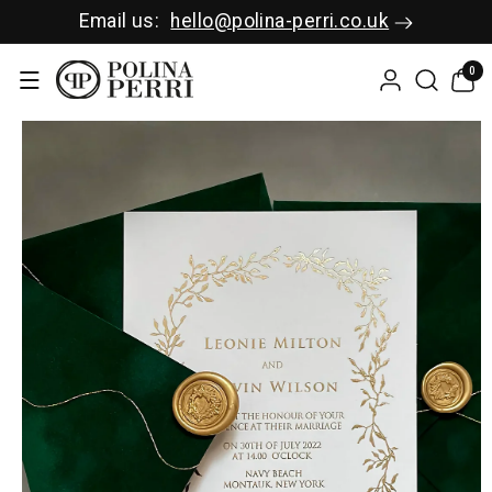
SKIP TO C
Email us:
hello@polina-perri.co.uk
ONTENT
0
0
items
SKIP TO P
RODUCT I
NFORMAT
ION