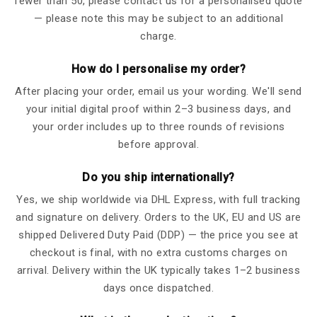
fewer than 50, please contact us for a personalised quote
— please note this may be subject to an additional
charge.
How do I personalise my order?
After placing your order, email us your wording. We'll send
your initial digital proof within 2–3 business days, and
your order includes up to three rounds of revisions
before approval.
Do you ship internationally?
Yes, we ship worldwide via DHL Express, with full tracking
and signature on delivery. Orders to the UK, EU and US are
shipped Delivered Duty Paid (DDP) — the price you see at
checkout is final, with no extra customs charges on
arrival. Delivery within the UK typically takes 1–2 business
days once dispatched.