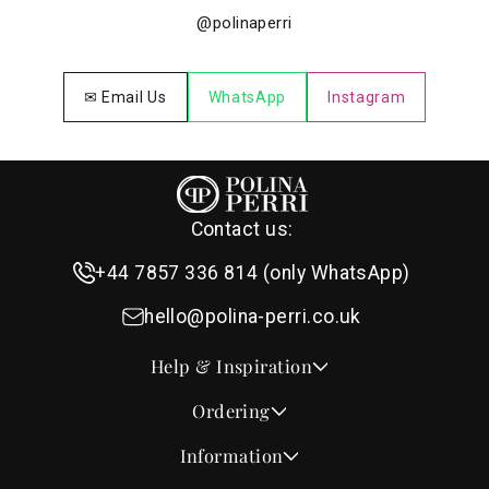
@polinaperri
✉ Email Us
WhatsApp
Instagram
Contact us:
+44 7857 336 814 (only WhatsApp)
hello@polina-perri.co.uk
Help & Inspiration
Quotes for Wedding Invitations
Ordering
Crest Collection
How to Order
Information
Design & Font Styles
Order a Sample