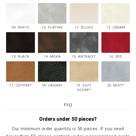
09. WHITE
10. PLATINE
11. BLUSH
12. CREAM
13. BLACK
14. MOKA
15. ANTRACIT
16. RED
17. COPPER*
18. CAVIAR*
19. SOFT
20. MIST*
OCHRE*
FAQ
Orders under 50 pieces?
Our minimum order quantity is 50 pieces. If you need