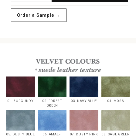
quantity
quantity
for
for
Order a Sample →
White
White
Velvet
Velvet
Boxed
Boxed
Invitations
Invitations
01. BURGUNDY
02. FOREST
03. NAVY BLUE
04. MOSS
GREEN
05. DUSTY BLUE
06. AMALFI
07. DUSTY PINK
08. SAGE GREEN