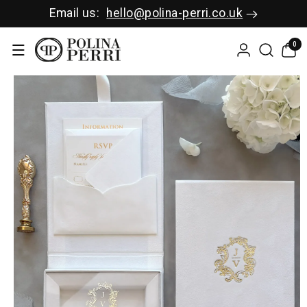
SKIP TO C
Email us:
hello@polina-perri.co.uk
ONTENT
0
0
items
SKIP TO P
RODUCT I
NFORMAT
ION