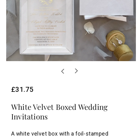
R
£31.75
e
White Velvet Boxed Wedding
g
Invitations
u
l
A white velvet box with a foil-stamped