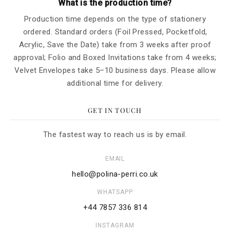
What is the production time?
Production time depends on the type of stationery
ordered. Standard orders (Foil Pressed, Pocketfold,
Acrylic, Save the Date) take from 3 weeks after proof
approval; Folio and Boxed Invitations take from 4 weeks;
Velvet Envelopes take 5–10 business days. Please allow
additional time for delivery.
GET IN TOUCH
The fastest way to reach us is by email.
EMAIL
hello@polina-perri.co.uk
WHATSAPP
+44 7857 336 814
INSTAGRAM