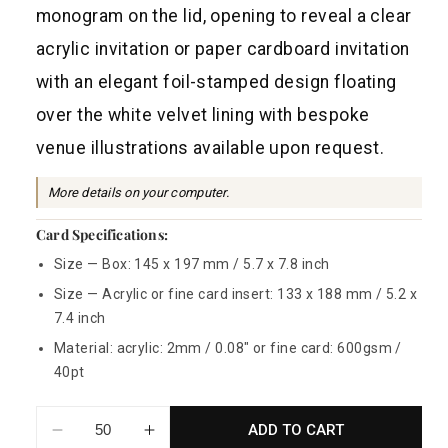
a
monogram on the lid, opening to reveal a clear
r
acrylic invitation or paper cardboard invitation
p
with an elegant foil-stamped design floating
r
over the white velvet lining with bespoke
i
venue illustrations available upon request.
c
e
More details on your computer.
Card Specifications:
Size — Box: 145 x 197 mm / 5.7 x 7.8 inch
Size — Acrylic or fine card insert: 133 x 188 mm / 5.2 x
7.4 inch
Material: acrylic: 2mm / 0.08" or fine card: 600gsm /
40pt
ADD TO CART
Decrease
Increase