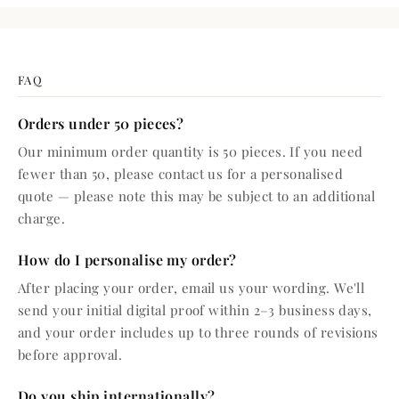
FAQ
Orders under 50 pieces?
Our minimum order quantity is 50 pieces. If you need
fewer than 50, please contact us for a personalised
quote — please note this may be subject to an additional
charge.
How do I personalise my order?
After placing your order, email us your wording. We'll
send your initial digital proof within 2–3 business days,
and your order includes up to three rounds of revisions
before approval.
Do you ship internationally?