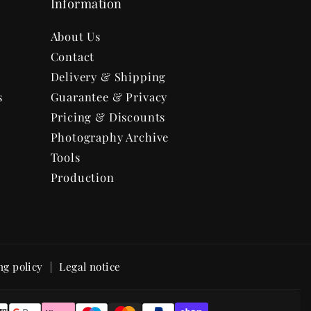
Information
About Us
Contact
Delivery & Shipping
s
Guarantee & Privacy
Pricing & Discounts
Photography Archive
Tools
Production
ng policy
Legal notice