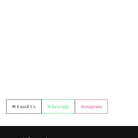
✉ Email Us
WhatsApp
Instagram