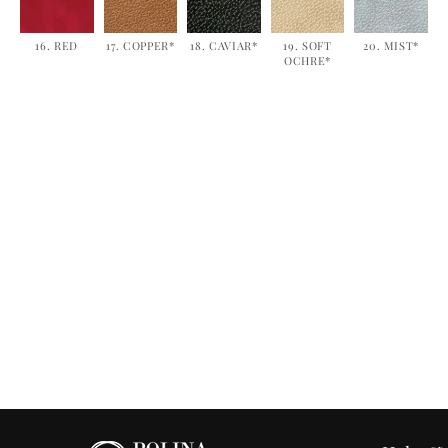
16. RED
17. COPPER*
18. CAVIAR*
19. SOFT
20. MIST*
OCHRE*