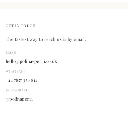
GET IN TOUCH
The fastest way to reach us is by email.
EMAIL
hello@polina-perri.co.uk
WHATSAPP
+44 7857 336 814
INSTAGRAM
@polinaperri