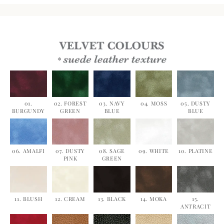
01.
02. FOREST
03. NAVY
04. MOSS
05. DUSTY
BURGUNDY
GREEN
BLUE
BLUE
06. AMALFI
07. DUSTY
08. SAGE
09. WHITE
10. PLATINE
PINK
GREEN
11. BLUSH
12. CREAM
13. BLACK
14. MOKA
15.
ANTRACIT