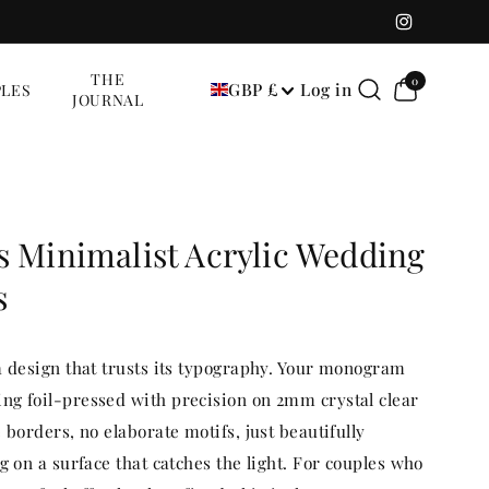
Instagram
0
THE
0
GBP £
Log in
LES
items
JOURNAL
s Minimalist Acrylic Wedding
s
a design that trusts its typography. Your monogram
g foil-pressed with precision on 2mm crystal clear
 borders, no elaborate motifs, just beautifully
g on a surface that catches the light. For couples who