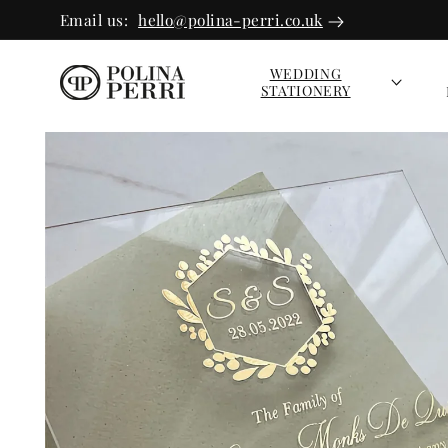
SKIP TO
Email us:
hello@polina-perri.co.uk
CONTEN
T
WEDDING
STATIONERY
SKIP TO
PRODUC
T INFOR
MATION