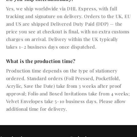
Yes, we ship worldwide via DHL Express, with full
tracking and signature on delivery. Orders to the UK, EU
and US are shipped Delivered Duty Paid (DDP) — the
price you see at checkout is final, with no extra customs
charges on arrival. Delivery within the UK typically
takes 1–2 business days once dispatched.
What is the production time?
Production time depends on the type of stationery
ordered. Standard orders (Foil Pressed, Pocketfold,
Acrylic, Save the Date) take from 3 weeks after proof
approval; Folio and Boxed Invitations take from 4 weeks;
Velvet Envelopes take 5–10 business days. Please allow
additional time for delivery.