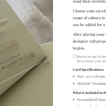
p
want their invitatio
r
Choose your envelo
range of colours t
i
can be added for a 
c
After placing your
e
designer will prepa
begins.
Shown in one of our
i
let us know your p
Card Specifications:
Size: 127 x 178 mm 
Material: Premium 
What is included in t
Personalised clear 