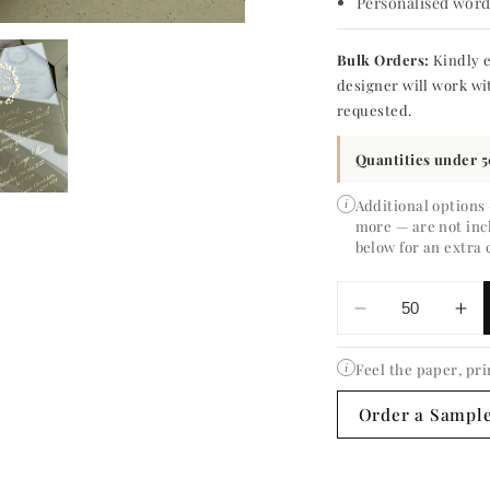
Personalised wordi
Bulk Orders:
Kindly e
designer will work wi
requested.
Quantities under 5
Additional options
i
more — are not inc
below for an extra 
Decrease
In
quantity
qua
for
for
Feel the paper, pri
i
Eucalyptus
Eu
Order a Sampl