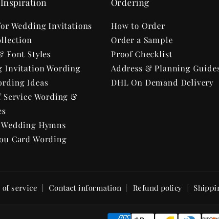
Inspiration
Ordering
for Wedding Invitations
How to Order
llection
Order a Sample
& Font Styles
Proof Checklist
 Invitation Wording
Address & Planning Guide
rding Ideas
DHL On Demand Delivery
f Service Wording &
es
r Wedding Hymns
ou Card Wording
of service
Contact information
Refund policy
Shippi
P