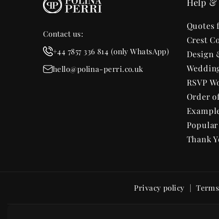
Help & 
Quotes 
Contact us:
Crest Co
+44 7857 336 814 (only WhatsApp)
Design 
Wedding
hello@polina-perri.co.uk
RSVP Wo
Order o
Exampl
Popula
Thank Y
Privacy policy
Terms 