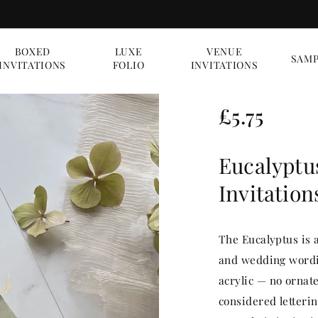
BOXED
LUXE
VENUE
SAMP
INVITATIONS
FOLIO
INVITATIONS
R
£5.75
e
Eucalyptu
g
Invitation
u
l
The Eucalyptus is 
a
and wedding wordin
acrylic — no ornate
r
considered letterin