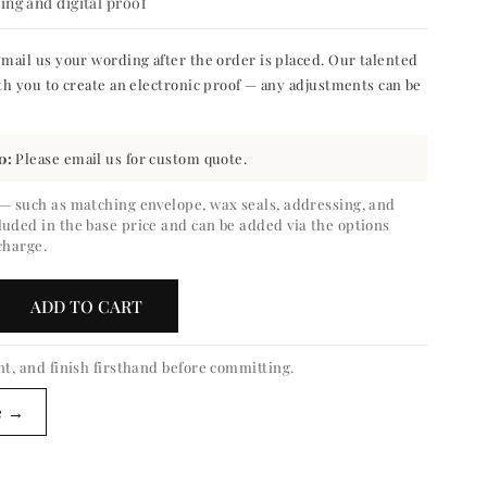
ng and digital proof
mail us your wording after the order is placed. Our talented
th you to create an electronic proof — any adjustments can be
0:
Please email us for custom quote.
 — such as matching envelope, wax seals, addressing, and
luded in the base price and can be added via the options
charge.
ADD TO CART
crease
ntity
nt, and finish firsthand before committing.
calyptus
e →