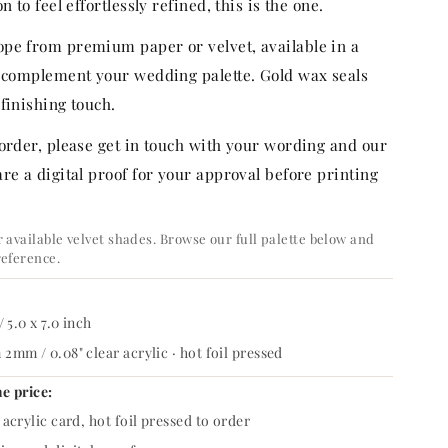
n to feel effortlessly refined, this is the one.
pe from premium paper or velvet, available in a
o complement your wedding palette. Gold wax seals
finishing touch.
 order, please get in touch with your wording and our
re a digital proof for your approval before printing
 available velvet shades. Browse our full palette below and
reference.
/ 5.0 x 7.0 inch
2mm / 0.08" clear acrylic · hot foil pressed
he price:
acrylic card, hot foil pressed to order