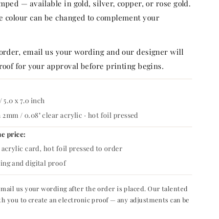
mped — available in gold, silver, copper, or rose gold.
e colour can be changed to complement your
 order, email us your wording and our designer will
roof for your approval before printing begins.
/ 5.0 x 7.0 inch
2mm / 0.08" clear acrylic · hot foil pressed
he price:
acrylic card, hot foil pressed to order
ng and digital proof
mail us your wording after the order is placed. Our talented
th you to create an electronic proof — any adjustments can be