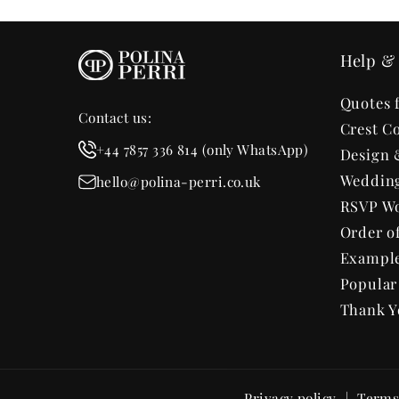
Help & 
Quotes 
Contact us:
Crest Co
+44 7857 336 814 (only WhatsApp)
Design 
Wedding
hello@polina-perri.co.uk
RSVP Wo
Order o
Exampl
Popula
Thank Y
Privacy policy
Terms 