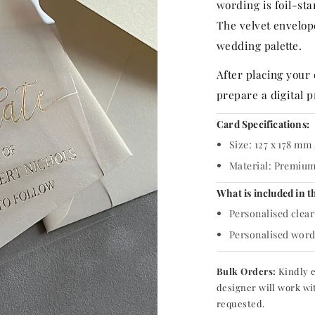
p
wording is foil-sta
r
The velvet envelop
wedding palette.
i
After placing your
c
prepare a digital p
e
Card Specifications:
Size: 127 x 178 mm 
Material: Premium 
What is included in t
Personalised clear 
Personalised wordi
Bulk Orders:
Kindly e
designer will work wi
requested.