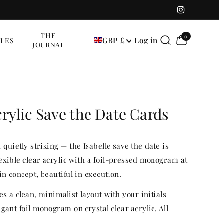
Instagram
0
THE
0
GBP £
Log in
LES
items
JOURNAL
crylic Save the Date Cards
quietly striking — the Isabelle save the date is
exible clear acrylic with a foil-pressed monogram at
in concept, beautiful in execution.
es a clean, minimalist layout with your initials
gant foil monogram on crystal clear acrylic. All