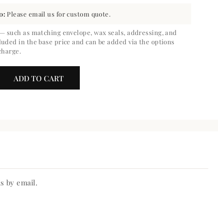
0:
Please email us for custom quote.
 — such as matching envelope, wax seals, addressing, and
luded in the base price and can be added via the options
charge.
ADD TO CART
crease
ntity
belle
ve
te
s by email.