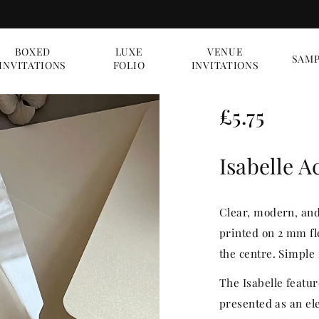
BOXED
LUXE
VENUE
SAMP
INVITATIONS
FOLIO
INVITATIONS
R
£5.75
e
Isabelle A
g
u
Clear, modern, and 
l
printed on 2 mm fl
the centre. Simple 
a
The Isabelle featur
r
presented as an ele