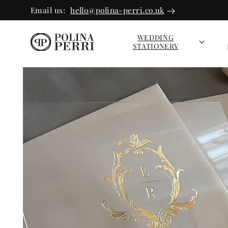
SKIP TO
Email us:
hello@polina-perri.co.uk
CONTEN
T
WEDDING
STATIONERY
SKIP TO
PRODUC
T INFOR
MATION