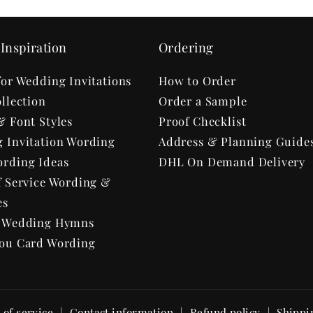
Inspiration
Ordering
for Wedding Invitations
How to Order
llection
Order a Sample
& Font Styles
Proof Checklist
 Invitation Wording
Address & Planning Guide
rding Ideas
DHL On Demand Delivery
f Service Wording &
es
r Wedding Hymns
ou Card Wording
of service
Contact information
Refund policy
Shippi