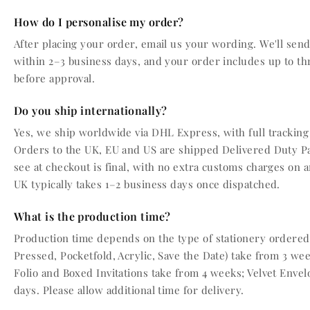
How do I personalise my order?
After placing your order, email us your wording. We'll send 
within 2–3 business days, and your order includes up to th
before approval.
Do you ship internationally?
Yes, we ship worldwide via DHL Express, with full tracking
Orders to the UK, EU and US are shipped Delivered Duty P
see at checkout is final, with no extra customs charges on a
UK typically takes 1–2 business days once dispatched.
What is the production time?
Production time depends on the type of stationery ordered.
Pressed, Pocketfold, Acrylic, Save the Date) take from 3 wee
Folio and Boxed Invitations take from 4 weeks; Velvet Enve
days. Please allow additional time for delivery.