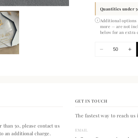
Quantities under 5
Additional options
i
more — are not inc
below for an extra 
Decrease
In
quantity
qua
for
for
Isabelle
Isa
Save
Sa
the
the
Date
Da
GET IN TOUCH
The fastest way to reach us i
 than 50, please contact us
EMAIL
to an additional charge.