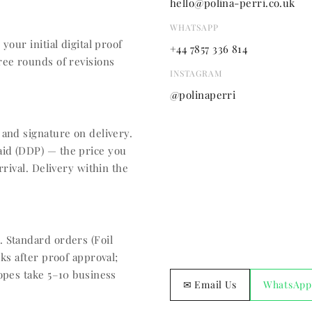
hello@polina-perri.co.uk
WHATSAPP
your initial digital proof
+44 7857 336 814
ree rounds of revisions
INSTAGRAM
@polinaperri
 and signature on delivery.
aid (DDP) — the price you
rrival. Delivery within the
 Standard orders (Foil
ks after proof approval;
lopes take 5–10 business
✉ Email Us
WhatsApp