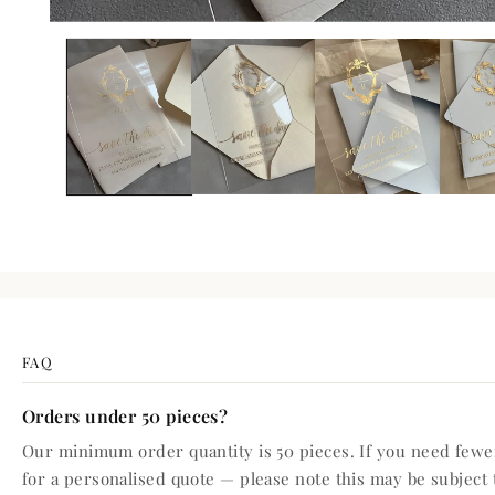
FAQ
Orders under 50 pieces?
Our minimum order quantity is 50 pieces. If you need fewer
for a personalised quote — please note this may be subject 