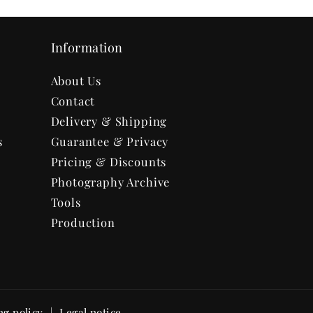
Information
About Us
Contact
Delivery & Shipping
s
Guarantee & Privacy
Pricing & Discounts
Photography Archive
Tools
Production
ng policy
Legal notice