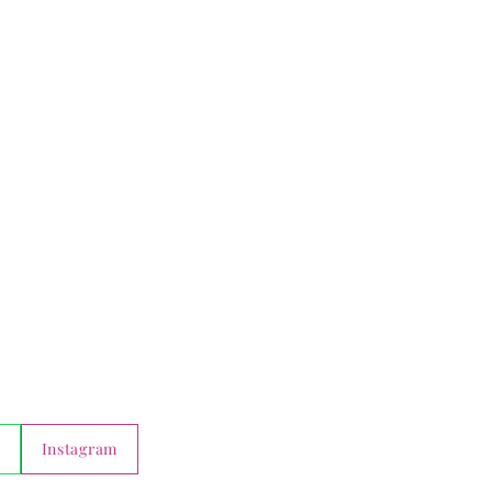
Instagram