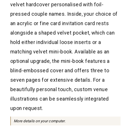
a
velvet hardcover personalised with foil-
r
pressed couple names. Inside, your choice of
p
an acrylic or fine card invitation card rests
r
alongside a shaped velvet pocket, which can
i
hold either individual loose inserts or a
c
matching velvet mini-book. Available as an
e
optional upgrade, the mini-book features a
blind-embossed cover and offers three to
seven pages for extensive details. For a
beautifully personal touch, custom venue
illustrations can be seamlessly integrated
upon request.
More details on your computer.