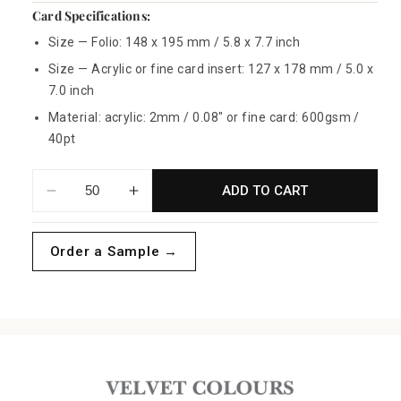
Card Specifications:
Size — Folio: 148 x 195 mm / 5.8 x 7.7 inch
Size — Acrylic or fine card insert: 127 x 178 mm / 5.0 x
7.0 inch
Material: acrylic: 2mm / 0.08" or fine card: 600gsm /
40pt
ADD TO CART
Decrease
Increase
quantity
quantity
for
for
Order a Sample →
Blush
Blush
Velvet
Velvet
Folio
Folio
Invitations
Invitations