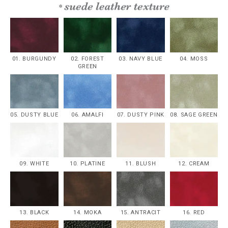
01. BURGUNDY
02. FOREST
03. NAVY BLUE
04. MOSS
GREEN
05. DUSTY BLUE
06. AMALFI
07. DUSTY PINK
08. SAGE GREEN
09. WHITE
10. PLATINE
11. BLUSH
12. CREAM
13. BLACK
14. MOKA
15. ANTRACIT
16. RED