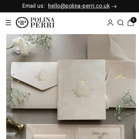
SKIP TO C
Email us:
hello@polina-perri.co.uk
ONTENT
0
0
items
SKIP TO P
RODUCT I
NFORMAT
ION