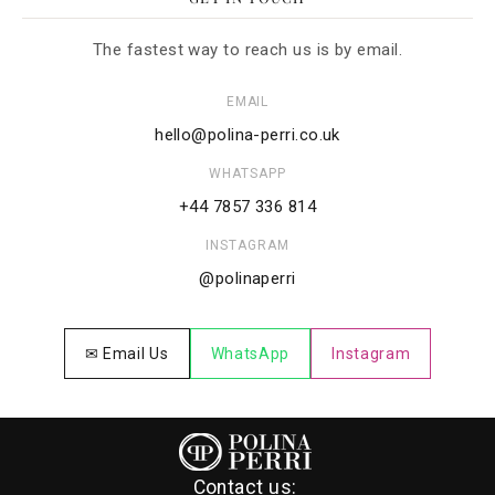
The fastest way to reach us is by email.
EMAIL
hello@polina-perri.co.uk
WHATSAPP
+44 7857 336 814
INSTAGRAM
@polinaperri
✉ Email Us
WhatsApp
Instagram
Contact us: