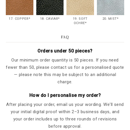
17. COPPER*
18. CAVIAR*
19. SOFT
20. MIST*
OCHRE*
FAQ
Orders under 50 pieces?
Our minimum order quantity is 50 pieces. If you need
fewer than 50, please contact us for a personalised quote
— please note this may be subject to an additional
charge.
How do I personalise my order?
After placing your order, email us your wording. We'll send
your initial digital proof within 2–3 business days, and
your order includes up to three rounds of revisions
before approval.