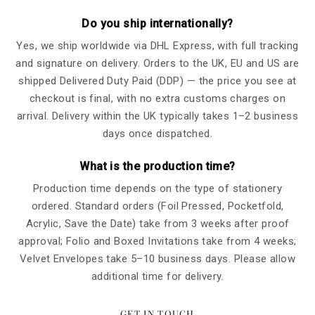
Do you ship internationally?
Yes, we ship worldwide via DHL Express, with full tracking
and signature on delivery. Orders to the UK, EU and US are
shipped Delivered Duty Paid (DDP) — the price you see at
checkout is final, with no extra customs charges on
arrival. Delivery within the UK typically takes 1–2 business
days once dispatched.
What is the production time?
Production time depends on the type of stationery
ordered. Standard orders (Foil Pressed, Pocketfold,
Acrylic, Save the Date) take from 3 weeks after proof
approval; Folio and Boxed Invitations take from 4 weeks;
Velvet Envelopes take 5–10 business days. Please allow
additional time for delivery.
GET IN TOUCH