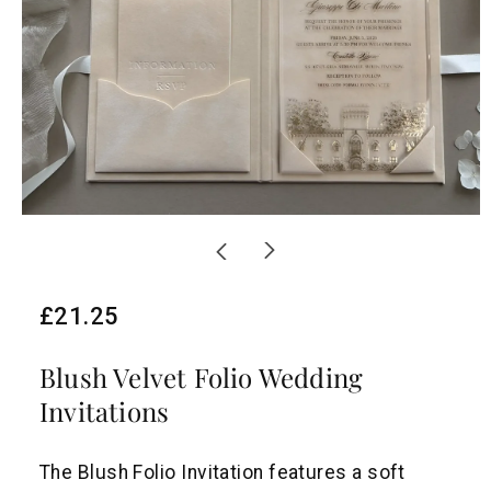
R
£21.25
e
Blush Velvet Folio Wedding
g
Invitations
u
l
The Blush Folio Invitation features a soft