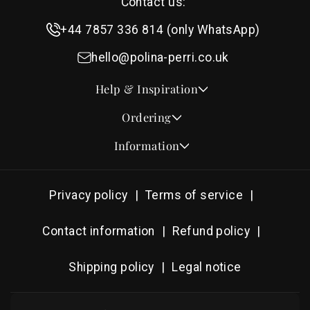
Contact us:
+44 7857 336 814 (only WhatsApp)
hello@polina-perri.co.uk
Help & Inspiration
Quotes for Wedding Invitations
Ordering
Crest Collection
How to Order
Information
Design & Font Styles
Order a Sample
About Us
Wedding Invitation Wording
Proof Checklist
Contact
RSVP Wording Ideas
Privacy policy
Terms of service
Address & Planning Guides
Delivery & Shipping
Order of Service Wording & Examples
DHL On Demand Delivery
Guarantee & Privacy
Contact information
Refund policy
Popular Wedding Hymns
Pricing & Discounts
Thank You Card Wording
Shipping policy
Legal notice
Photography Archive
Tools