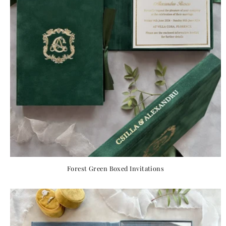
Forest Green Boxed Invitations