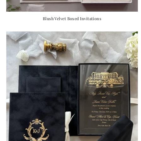
Blush Velvet Boxed Invitations