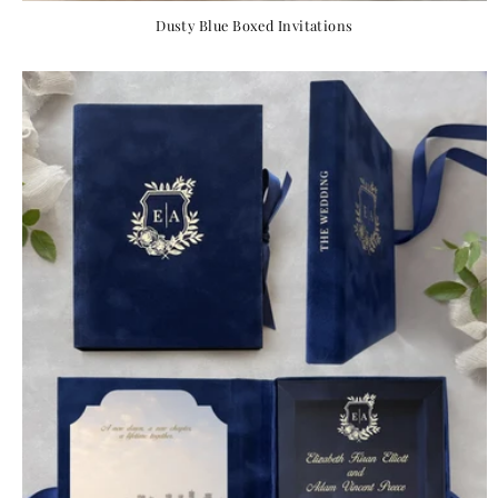
Dusty Blue Boxed Invitations