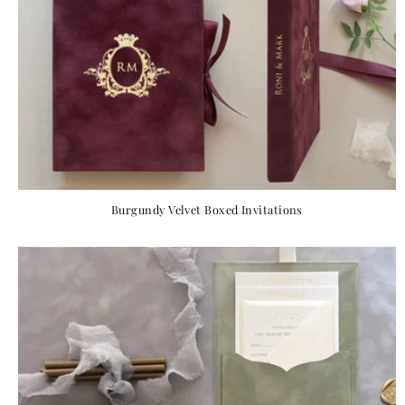
Burgundy Velvet Boxed Invitations