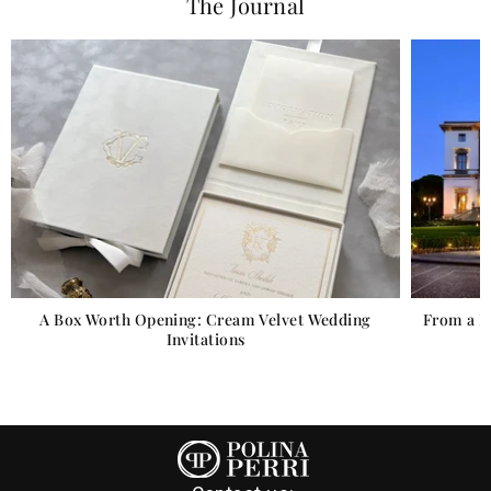
The Journal
 Wedding
From a Florentine Villa to a Scottish Castle: Venue
Illustrations for Real Weddings