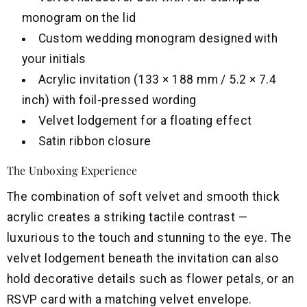
monogram on the lid
Custom wedding monogram designed with
your initials
Acrylic invitation (133 × 188 mm / 5.2 × 7.4
inch) with foil-pressed wording
Velvet lodgement for a floating effect
Satin ribbon closure
The Unboxing Experience
The combination of soft velvet and smooth thick
acrylic creates a striking tactile contrast —
luxurious to the touch and stunning to the eye. The
velvet lodgement beneath the invitation can also
hold decorative details such as flower petals, or an
RSVP card with a matching velvet envelope.