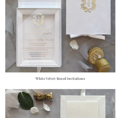
White Velvet Boxed Invitations