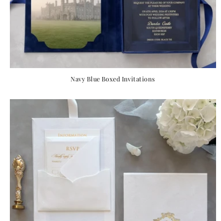
Navy Blue Boxed Invitations