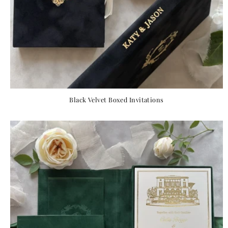
Black Velvet Boxed Invitations