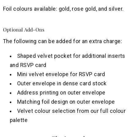
Foil colours available: gold, rose gold, and silver.
Optional Add-Ons
The following can be added for an extra charge:
Shaped velvet pocket for additional inserts
and RSVP card
Mini velvet envelope for RSVP card
Outer envelope in dense card stock
Address printing on outer envelope
Matching foil design on outer envelope
Velvet colour selection from our full colour
palette