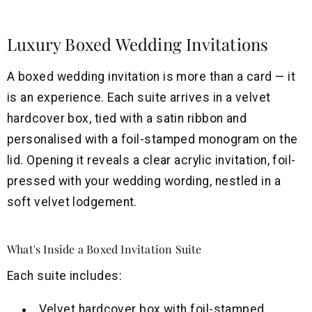
Luxury Boxed Wedding Invitations
A boxed wedding invitation is more than a card — it
is an experience. Each suite arrives in a velvet
hardcover box, tied with a satin ribbon and
personalised with a foil-stamped monogram on the
lid. Opening it reveals a clear acrylic invitation, foil-
pressed with your wedding wording, nestled in a
soft velvet lodgement.
What's Inside a Boxed Invitation Suite
Each suite includes:
Velvet hardcover box with foil-stamped