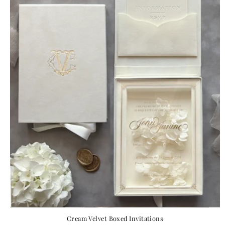
Cream Velvet Boxed Invitations