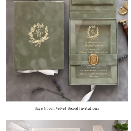
Sage Green Velvet Boxed Invitations