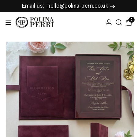
SKIP TO C
Email us:
hello@polina-perri.co.uk
ONTENT
0
0
items