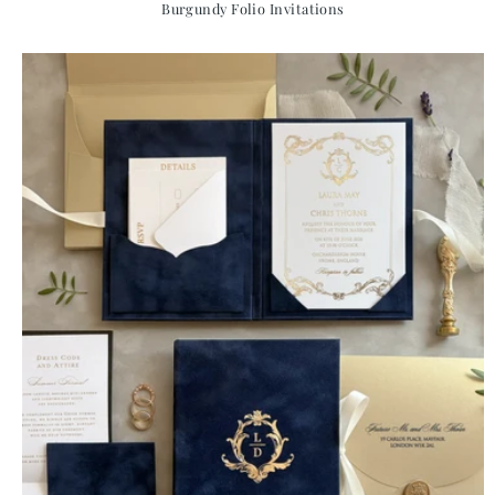
Burgundy Folio Invitations