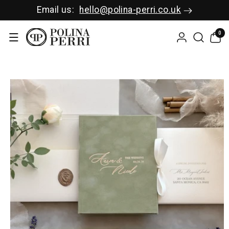
SKIP TO C
Email us:
hello@polina-perri.co.uk
ONTENT
0
0
items