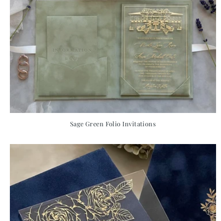
Sage Green Folio Invitations