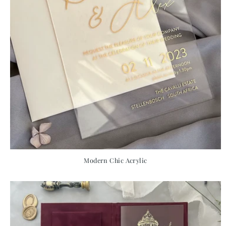
Modern Chic Acrylic