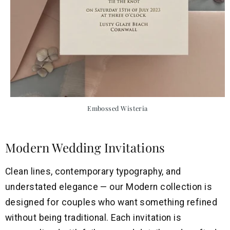
Embossed Wisteria
Modern Wedding Invitations
Clean lines, contemporary typography, and
understated elegance — our Modern collection is
designed for couples who want something refined
without being traditional. Each invitation is