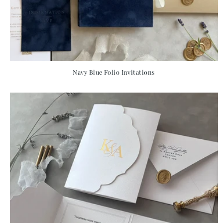
Navy Blue Folio Invitations