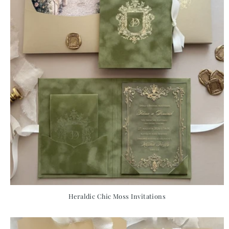
Heraldic Chic Moss Invitations