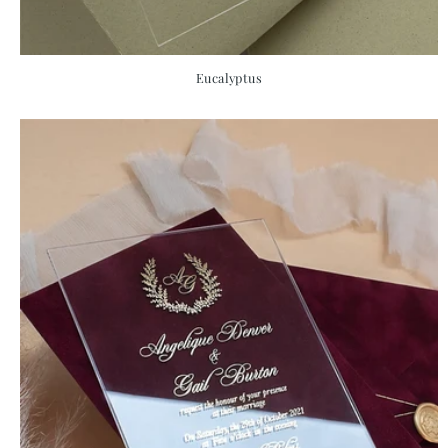
Eucalyptus