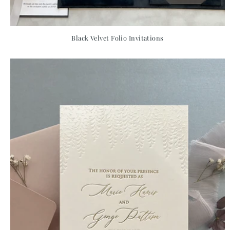
Black Velvet Folio Invitations