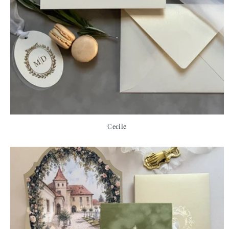
Cecile