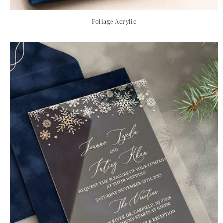
Foliage Acrylic