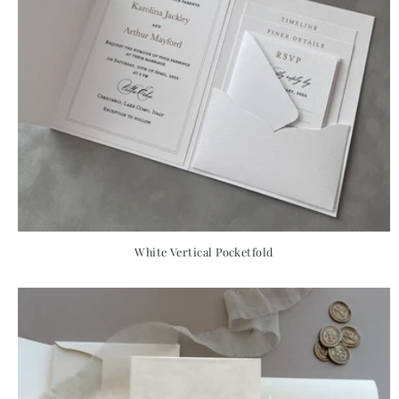
White Vertical Pocketfold