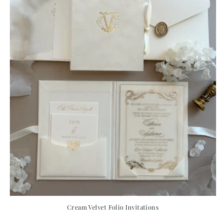
Cream Velvet Folio Invitations