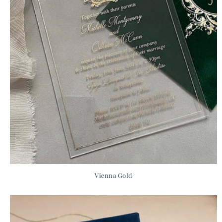
Vienna Gold