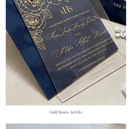
Gold Roses Acrylic