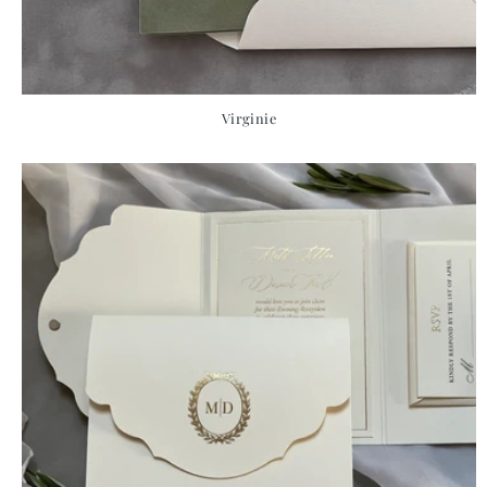
Virginie