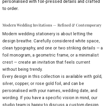
personalised with foil-pressed details and crafted
to order.
Modern Wedding Invitations — Refined & Contemporary
Modern wedding stationery is about letting the
design breathe. Carefully considered white space,
clean typography, and one or two striking details — a
foil monogram, a geometric frame, or a minimalist
crest — create an invitation that feels current
without being trendy.
Every design in this collection is available with gold,
silver, copper, or rose gold foil, and can be
personalised with your names, wedding date, and
wording. If you have a specific vision in mind, our
studio team is happy to discuss a custom design.