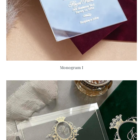
Monogram I