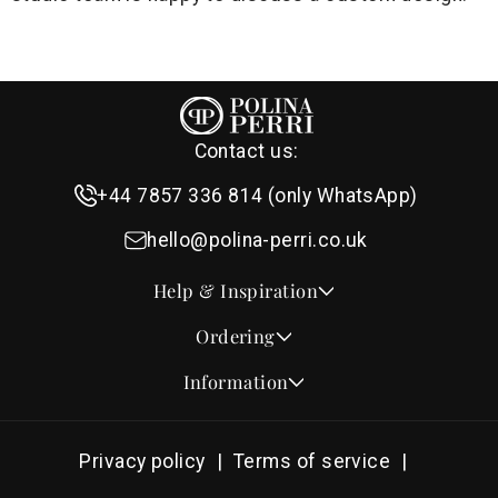
Contact us:
+44 7857 336 814 (only WhatsApp)
hello@polina-perri.co.uk
Help & Inspiration
Quotes for Wedding Invitations
Ordering
Crest Collection
How to Order
Information
Design & Font Styles
Order a Sample
About Us
Wedding Invitation Wording
Proof Checklist
Contact
RSVP Wording Ideas
Privacy policy
Terms of service
Address & Planning Guides
Delivery & Shipping
Order of Service Wording & Examples