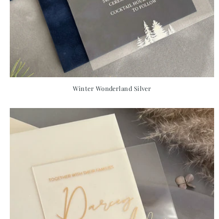
Winter Wonderland Silver