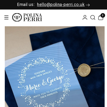
SKIP TO C
Email us:
hello@polina-perri.co.uk
ONTENT
0
0
items
SKIP TO P
RODUCT I
NFORMAT
ION