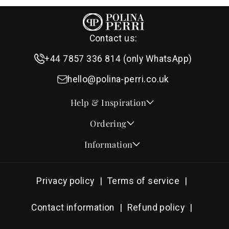
Contact us:
+44 7857 336 814 (only WhatsApp)
hello@polina-perri.co.uk
Help & Inspiration
Quotes for Wedding Invitations
Ordering
Crest Collection
How to Order
Information
Design & Font Styles
Order a Sample
About Us
Wedding Invitation Wording
Proof Checklist
Contact
RSVP Wording Ideas
Privacy policy
Terms of service
Address & Planning Guides
Delivery & Shipping
Order of Service Wording & Examples
DHL On Demand Delivery
Guarantee & Privacy
Contact information
Refund policy
Popular Wedding Hymns
Pricing & Discounts
Thank You Card Wording