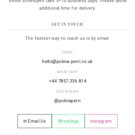
Velvet Envelopes take 5–10 business days. Please allow
additional time for delivery.
GET IN TOUCH
The fastest way to reach us is by email.
EMAIL
hello@polina-perri.co.uk
WHATSAPP
+44 7857 336 814
INSTAGRAM
@polinaperri
✉ Email Us
WhatsApp
Instagram