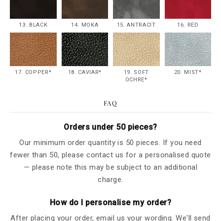
13. BLACK
14. MOKA
15. ANTRACIT
16. RED
17. COPPER*
18. CAVIAR*
19. SOFT
20. MIST*
OCHRE*
FAQ
Orders under 50 pieces?
Our minimum order quantity is 50 pieces. If you need
fewer than 50, please contact us for a personalised quote
— please note this may be subject to an additional
charge.
How do I personalise my order?
After placing your order, email us your wording. We'll send