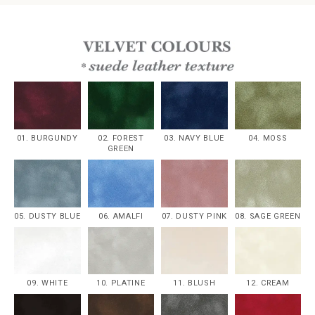
01. BURGUNDY
02. FOREST
03. NAVY BLUE
04. MOSS
GREEN
05. DUSTY BLUE
06. AMALFI
07. DUSTY PINK
08. SAGE GREEN
09. WHITE
10. PLATINE
11. BLUSH
12. CREAM