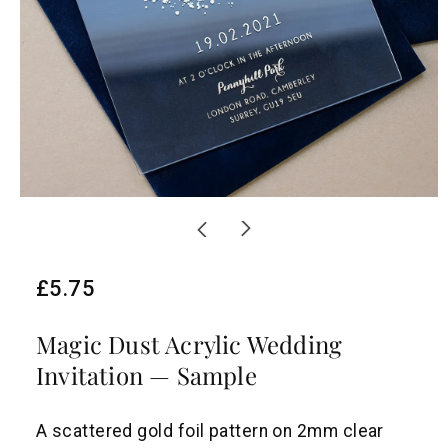
R
£5.75
e
Magic Dust Acrylic Wedding
g
Invitation — Sample
u
l
A scattered gold foil pattern on 2mm clear