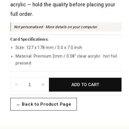
a
acrylic — hold the quality before placing your
r
full order.
p
r
Not personalised · More details on your computer.
i
Card Specifications:
c
Size: 127 x 178 mm / 5.0 x 7.0 inch
e
Material: Premium 2mm / 0.08" clear acrylic · hot foil
pressed
ADD TO CART
Decrease
Increase
quantity
quantity
for
for
← Back to Product Page
Magic
Magic
Dust
Dust
Sample
Sample