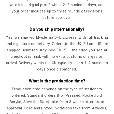
your initial digital proof within 2–3 business days, and
your order includes up to three rounds of revisions
before approval.
Do you ship internationally?
Yes, we ship worldwide via DHL Express, with full tracking
and signature on delivery. Orders to the UK, EU and US are
shipped Delivered Duty Paid (DDP) — the price you see at
checkout is final, with no extra customs charges on
arrival. Delivery within the UK typically takes 1–2 business
days once dispatched.
What is the production time?
Production time depends on the type of stationery
ordered. Standard orders (Foil Pressed, Pocketfold,
Acrylic, Save the Date) take from 3 weeks after proof
approval; Folio and Boxed Invitations take from 4 weeks;