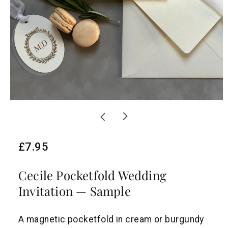
R
£7.95
e
Cecile Pocketfold Wedding
g
Invitation — Sample
u
l
A magnetic pocketfold in cream or burgundy