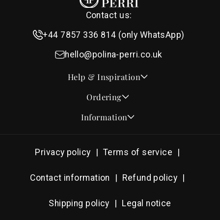
Contact us:
+44 7857 336 814 (only WhatsApp)
hello@polina-perri.co.uk
Help & Inspiration
Quotes for Wedding Invitations
Ordering
Crest Collection
How to Order
Information
Design & Font Styles
Order a Sample
About Us
Wedding Invitation Wording
Proof Checklist
Contact
RSVP Wording Ideas
Privacy policy
Terms of service
Address & Planning Guides
Delivery & Shipping
Order of Service Wording & Examples
DHL On Demand Delivery
Guarantee & Privacy
Contact information
Refund policy
Popular Wedding Hymns
Pricing & Discounts
Thank You Card Wording
Shipping policy
Legal notice
Photography Archive
Tools