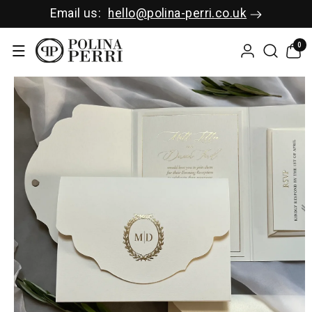
SKIP TO C
Email us:
hello@polina-perri.co.uk
ONTENT
0
0
items
SKIP TO P
RODUCT I
NFORMAT
ION