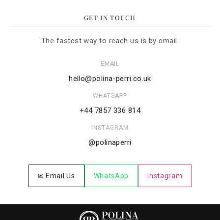
GET IN TOUCH
The fastest way to reach us is by email.
EMAIL
hello@polina-perri.co.uk
WHATSAPP
+44 7857 336 814
INSTAGRAM
@polinaperri
✉ Email Us
WhatsApp
Instagram