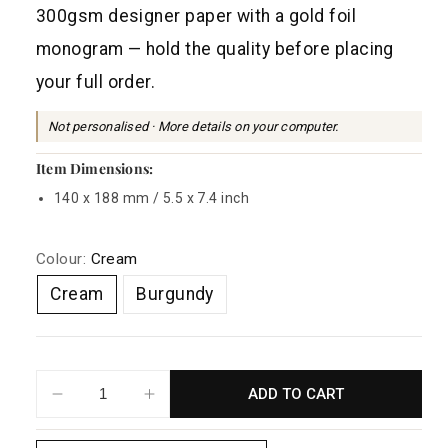
a
300gsm designer paper with a gold foil
r
monogram — hold the quality before placing
p
your full order.
r
i
Not personalised · More details on your computer.
c
Item Dimensions:
e
140 x 188 mm / 5.5 x 7.4 inch
Colour:
Cream
Cream
Burgundy
ADD TO CART
Decrease
Increase
quantity
quantity