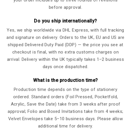
before approval.
Do you ship internationally?
Yes, we ship worldwide via DHL Express, with full tracking
and signature on delivery. Orders to the UK, EU and US are
shipped Delivered Duty Paid (DDP) — the price you see at
checkout is final, with no extra customs charges on
arrival. Delivery within the UK typically takes 1–2 business
days once dispatched.
What is the production time?
Production time depends on the type of stationery
ordered. Standard orders (Foil Pressed, Pocketfold,
Acrylic, Save the Date) take from 3 weeks after proof
approval; Folio and Boxed Invitations take from 4 weeks;
Velvet Envelopes take 5–10 business days. Please allow
additional time for delivery.