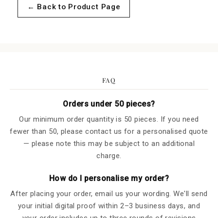
for
for
← Back to Product Page
Sample
Sample
of
of
Cecile
Cecile
FAQ
Orders under 50 pieces?
Our minimum order quantity is 50 pieces. If you need
fewer than 50, please contact us for a personalised quote
— please note this may be subject to an additional
charge.
How do I personalise my order?
After placing your order, email us your wording. We'll send
your initial digital proof within 2–3 business days, and
your order includes up to three rounds of revisions