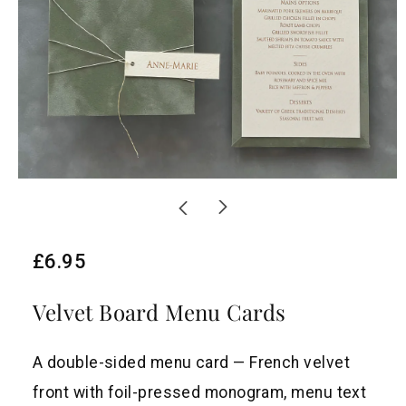
R
£6.95
e
Velvet Board Menu Cards
g
u
A double-sided menu card — French velvet
l
front with foil-pressed monogram, menu text