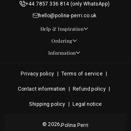
+44 7857 336 814 (only WhatsApp)
hello@polina-perri.co.uk
Help & Inspiration
Quotes for Wedding Invitations
Ordering
Crest Collection
How to Order
Information
Design & Font Styles
Order a Sample
About Us
Wedding Invitation Wording
Proof Checklist
Contact
RSVP Wording Ideas
Privacy policy
Terms of service
Address & Planning Guides
Delivery & Shipping
Order of Service Wording & Examples
DHL On Demand Delivery
Guarantee & Privacy
Contact information
Refund policy
Popular Wedding Hymns
Pricing & Discounts
Thank You Card Wording
Shipping policy
Legal notice
Photography Archive
Tools
Production
© 2026,
Polina Perri