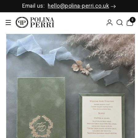
SKIP TO C
Email us:
hello@polina-perri.co.uk
ONTENT
0
0
items
SKIP TO P
RODUCT I
NFORMAT
ION