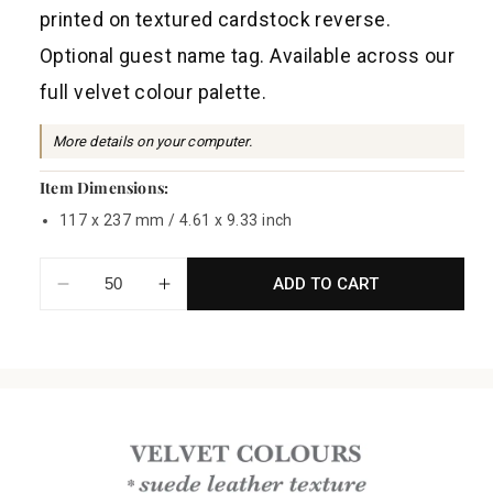
a
printed on textured cardstock reverse.
r
Optional guest name tag. Available across our
p
full velvet colour palette.
r
i
More details on your computer.
c
Item Dimensions:
e
117 x 237 mm / 4.61 x 9.33 inch
ADD TO CART
Decrease
Increase
quantity
quantity
for
for
Velvet
Velvet
Board
Board
Menu
Menu