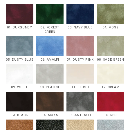
01. BURGUNDY
02. FOREST
03. NAVY BLUE
04. MOSS
GREEN
05. DUSTY BLUE
06. AMALFI
07. DUSTY PINK
08. SAGE GREEN
09. WHITE
10. PLATINE
11. BLUSH
12. CREAM
13. BLACK
14. MOKA
15. ANTRACIT
16. RED