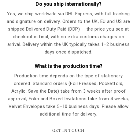
Do you ship internationally?
Yes, we ship worldwide via DHL Express, with full tracking
and signature on delivery. Orders to the UK, EU and US are
shipped Delivered Duty Paid (DDP) — the price you see at
checkout is final, with no extra customs charges on
arrival. Delivery within the UK typically takes 1–2 business
days once dispatched.
What is the production time?
Production time depends on the type of stationery
ordered. Standard orders (Foil Pressed, Pocketfold,
Acrylic, Save the Date) take from 3 weeks after proof
approval; Folio and Boxed Invitations take from 4 weeks;
Velvet Envelopes take 5–10 business days. Please allow
additional time for delivery.
GET IN TOUCH