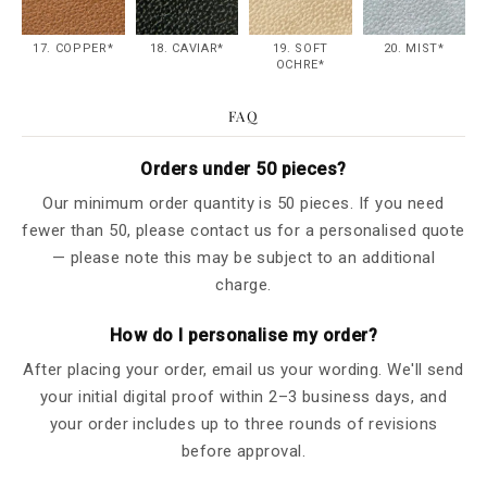
17. COPPER*
18. CAVIAR*
19. SOFT
20. MIST*
OCHRE*
FAQ
Orders under 50 pieces?
Our minimum order quantity is 50 pieces. If you need
fewer than 50, please contact us for a personalised quote
— please note this may be subject to an additional
charge.
How do I personalise my order?
After placing your order, email us your wording. We'll send
your initial digital proof within 2–3 business days, and
your order includes up to three rounds of revisions
before approval.