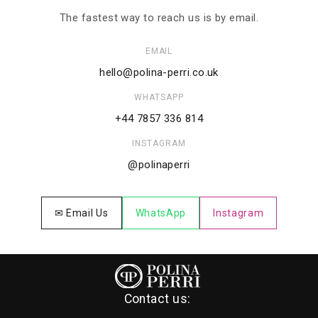
The fastest way to reach us is by email.
EMAIL
hello@polina-perri.co.uk
WHATSAPP
+44 7857 336 814
INSTAGRAM
@polinaperri
✉ Email Us
WhatsApp
Instagram
Contact us: