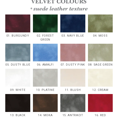
01. BURGUNDY
02. FOREST
03. NAVY BLUE
04. MOSS
GREEN
05. DUSTY BLUE
06. AMALFI
07. DUSTY PINK
08. SAGE GREEN
09. WHITE
10. PLATINE
11. BLUSH
12. CREAM
13. BLACK
14. MOKA
15. ANTRACIT
16. RED