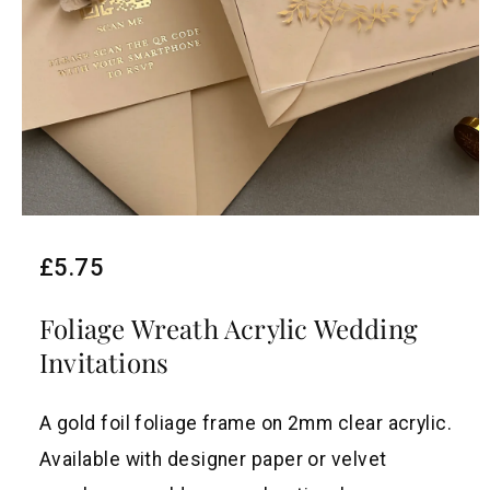
R
£5.75
e
Foliage Wreath Acrylic Wedding
g
Invitations
u
l
A gold foil foliage frame on 2mm clear acrylic.
a
Available with designer paper or velvet
r