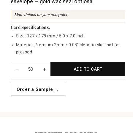
envelope — gold wax seal optional.
p
r
More details on your computer.
i
Card Specifications:
c
Size: 127 x 178 mm / 5.0 x 7.0 inch
e
Material: Premium 2mm / 0.08" clear acrylic · hot foil
pressed
ADD TO CART
Decrease
Increase
quantity
quantity
for
for
Order a Sample →
Foliage
Foliage
Wreath
Wreath
Acrylic
Acrylic