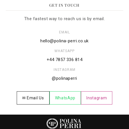
GET IN TOUCH
The fastest way to reach us is by email.
EMAIL
hello@polina-perri.co.uk
WHATSAPP
+44 7857 336 814
INSTAGRAM
@polinaperri
✉ Email Us
WhatsApp
Instagram