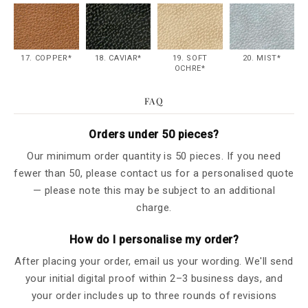
17. COPPER*
18. CAVIAR*
19. SOFT
20. MIST*
OCHRE*
FAQ
Orders under 50 pieces?
Our minimum order quantity is 50 pieces. If you need
fewer than 50, please contact us for a personalised quote
— please note this may be subject to an additional
charge.
How do I personalise my order?
After placing your order, email us your wording. We'll send
your initial digital proof within 2–3 business days, and
your order includes up to three rounds of revisions