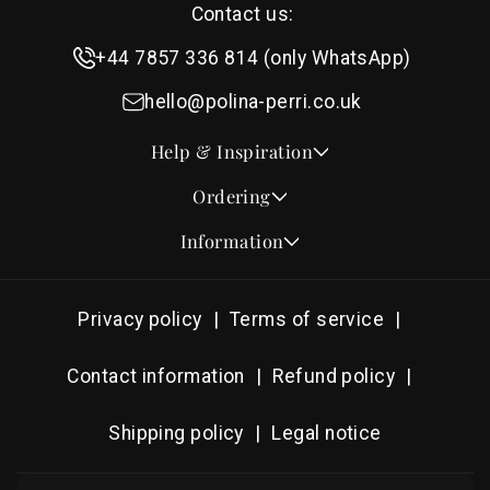
Contact us:
+44 7857 336 814 (only WhatsApp)
hello@polina-perri.co.uk
Help & Inspiration
Quotes for Wedding Invitations
Ordering
Crest Collection
How to Order
Information
Design & Font Styles
Order a Sample
About Us
Wedding Invitation Wording
Proof Checklist
Contact
RSVP Wording Ideas
Privacy policy
Terms of service
Address & Planning Guides
Delivery & Shipping
Order of Service Wording & Examples
DHL On Demand Delivery
Guarantee & Privacy
Contact information
Refund policy
Popular Wedding Hymns
Pricing & Discounts
Thank You Card Wording
Shipping policy
Legal notice
Photography Archive
Tools