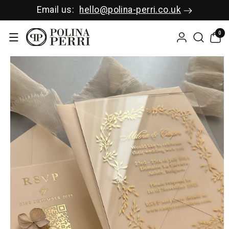
SKIP TO C
Email us:
hello@polina-perri.co.uk
ONTENT
0
0
items
SKIP TO P
RODUCT I
NFORMAT
ION