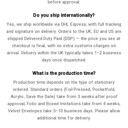
before approval.
Do you ship internationally?
Yes, we ship worldwide via DHL Express, with full tracking
and signature on delivery. Orders to the UK, EU and US are
shipped Delivered Duty Paid (DDP) — the price you see at
checkout is final, with no extra customs charges on
arrival. Delivery within the UK typically takes 1–2 business
days once dispatched.
What is the production time?
Production time depends on the type of stationery
ordered. Standard orders (Foil Pressed, Pocketfold,
Acrylic, Save the Date) take from 3 weeks after proof
approval; Folio and Boxed Invitations take from 4 weeks;
Velvet Envelopes take 5–10 business days. Please allow
additional time for delivery.