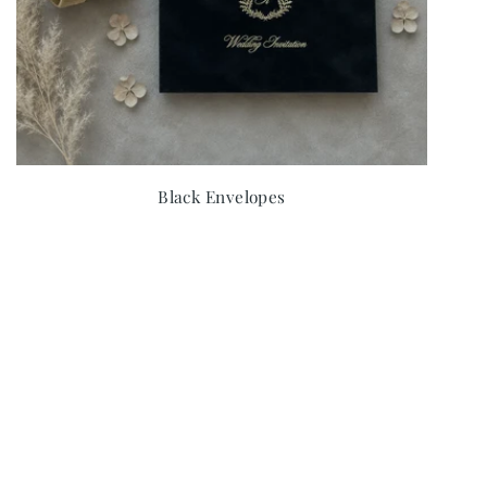
Black Envelopes