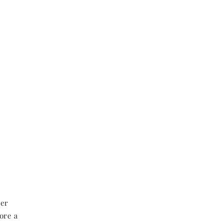
her
ore a