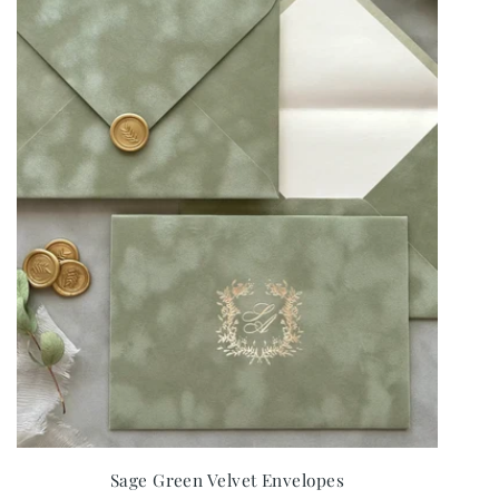
Sage Green Velvet Envelopes