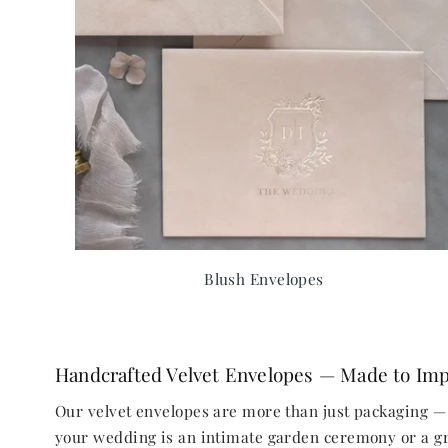
Blush Envelopes
Handcrafted Velvet Envelopes — Made to Im
Our velvet envelopes are more than just packaging — 
your wedding is an intimate garden ceremony or a gra