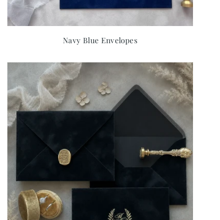
Navy Blue Envelopes