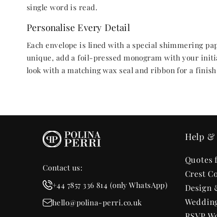
single word is read.
Personalise Every Detail
Each envelope is lined with a special shimmering pape
unique, add a foil-pressed monogram with your initia
look with a matching wax seal and ribbon for a finish t
Help & 
Quotes 
Contact us:
Crest Co
+44 7857 336 814 (only WhatsApp)
Design 
Wedding
hello@polina-perri.co.uk
RSVP Wo