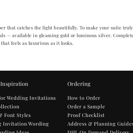
r that catches the light beautifully. To make your suite trul
ls — available in gleaming gold or luminous silver. Complet
hat feels as luxurious as it looks.
Inspiration
Ordering
for Wedding Invitations
How to Order
llection
Order a Sample
& Font Styles
Proof Checklist
 Invitation Wording
Address & Planning Guide
rding Ideas
DHL On Demand Delivery