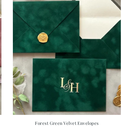
Forest Green Velvet Envelopes