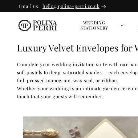
SKIP TO
Email us:
hello@polina-perri.co.uk
CONTEN
T
WEDDING
STATIONERY
Luxury Velvet Envelopes for 
Complete your wedding invitation suite with our hand
soft pastels to deep, saturated shades — each envel
foil-pressed monogram, wax seal, or ribbon.
Whether your wedding is an intimate garden ceremony
touch that your guests will remember.