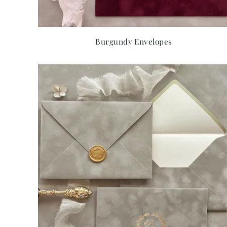
Burgundy Envelopes