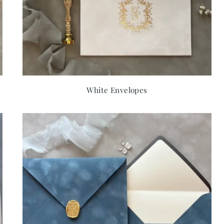
White Envelopes