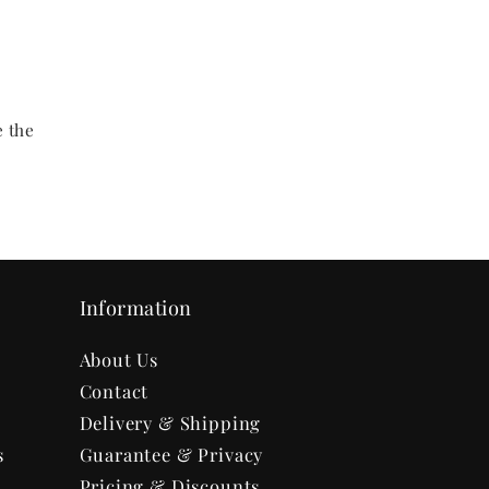
y
e the
Information
About Us
Contact
Delivery & Shipping
s
Guarantee & Privacy
Pricing & Discounts