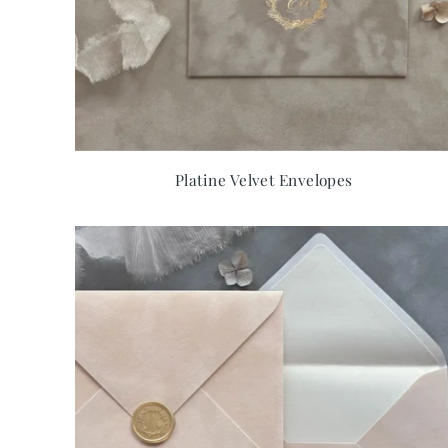
Platine Velvet Envelopes