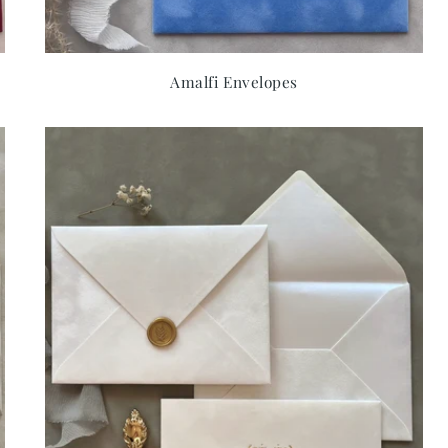
Amalfi Envelopes