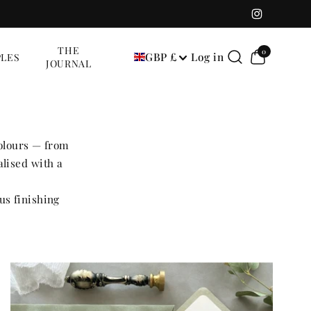
Instagram
0
THE
0
GBP £
Log in
LES
items
JOURNAL
colours — from
lised with a
us finishing