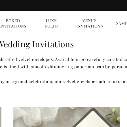
BOXED
LUXE
VENUE
SAMP
INVITATIONS
FOLIO
INVITATIONS
Wedding Invitations
crafted velvet envelopes. Available in 20 carefully curated 
ope is lined with smooth shimmering paper and can be persona
 or a grand celebration, our velvet envelopes add a luxurio