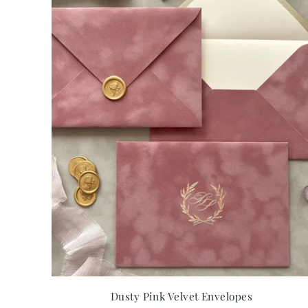
Dusty Pink Velvet Envelopes