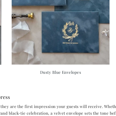
Dusty Blue Envelopes
press
they are the first impression your guests will receive. Whet
nd black-tie celebration, a velvet envelope sets the tone bef