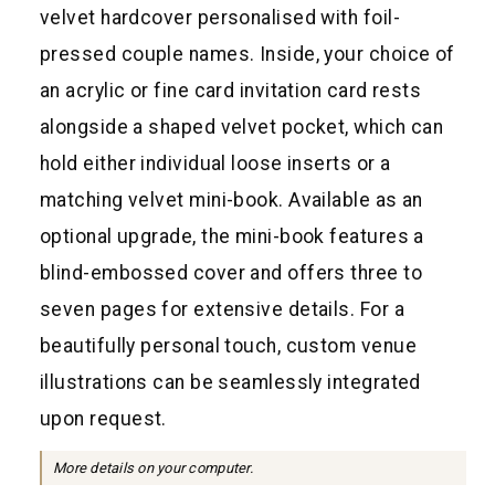
a
velvet hardcover personalised with foil-
r
pressed couple names. Inside, your choice of
p
an acrylic or fine card invitation card rests
r
alongside a shaped velvet pocket, which can
i
hold either individual loose inserts or a
c
matching velvet mini-book. Available as an
e
optional upgrade, the mini-book features a
blind-embossed cover and offers three to
seven pages for extensive details. For a
beautifully personal touch, custom venue
illustrations can be seamlessly integrated
upon request.
More details on your computer.