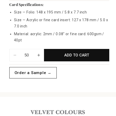
Card Specifications:
Size — Folio: 148 x 195 mm / 5.8 x 7.7 inch
Size — Acrylic or fine card insert: 127 x 178 mm / 5.0 x
7.0 inch
Material: acrylic: 2mm / 0.08" or fine card: 600gsm /
40pt
ADD TO CART
Decrease
Increase
quantity
quantity
for
for
Order a Sample →
Blush
Blush
Velvet
Velvet
Folio
Folio
Invitations
Invitations