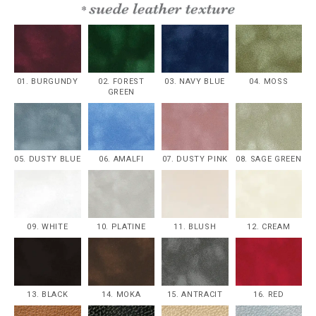
01. BURGUNDY
02. FOREST
03. NAVY BLUE
04. MOSS
GREEN
05. DUSTY BLUE
06. AMALFI
07. DUSTY PINK
08. SAGE GREEN
09. WHITE
10. PLATINE
11. BLUSH
12. CREAM
13. BLACK
14. MOKA
15. ANTRACIT
16. RED