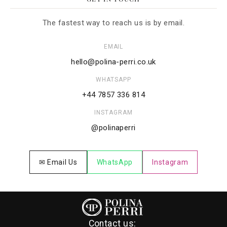
The fastest way to reach us is by email.
EMAIL
hello@polina-perri.co.uk
WHATSAPP
+44 7857 336 814
INSTAGRAM
@polinaperri
✉ Email Us
WhatsApp
Instagram
Contact us: