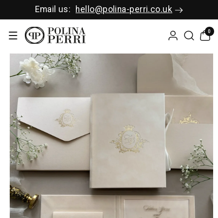
SKIP TO C
Email us:
hello@polina-perri.co.uk
ONTENT
0
0
items
SKIP TO P
RODUCT I
NFORMAT
ION