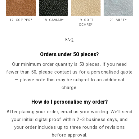
17. COPPER*
18. CAVIAR*
19. SOFT
20. MIST*
OCHRE*
FAQ
Orders under 50 pieces?
Our minimum order quantity is 50 pieces. If you need
fewer than 50, please contact us for a personalised quote
— please note this may be subject to an additional
charge.
How do I personalise my order?
After placing your order, email us your wording. We'll send
your initial digital proof within 2–3 business days, and
your order includes up to three rounds of revisions
before approval.