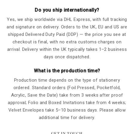
Do you ship internationally?
Yes, we ship worldwide via DHL Express, with full tracking
and signature on delivery. Orders to the UK, EU and US are
shipped Delivered Duty Paid (DDP) — the price you see at
checkout is final, with no extra customs charges on
arrival. Delivery within the UK typically takes 1–2 business
days once dispatched.
What is the production time?
Production time depends on the type of stationery
ordered. Standard orders (Foil Pressed, Pocketfold,
Acrylic, Save the Date) take from 3 weeks after proof
approval; Folio and Boxed Invitations take from 4 weeks;
Velvet Envelopes take 5–10 business days. Please allow
additional time for delivery.
GET IN TOUCH