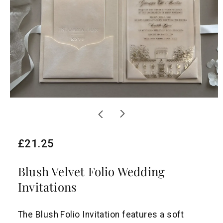
R
£21.25
e
Blush Velvet Folio Wedding
g
Invitations
u
l
The Blush Folio Invitation features a soft